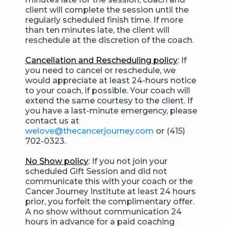
client will complete the session until the
regularly scheduled finish time. If more
than ten minutes late, the client will
reschedule at the discretion of the coach.
Cancellation and Rescheduling policy
: If
you need to cancel or reschedule, we
would appreciate at least 24-hours notice
to your coach, if possible. Your coach will
extend the same courtesy to the client. If
you have a last-minute emergency, please
contact us at
welove@thecancerjourney.com
or (415)
702-0323.
No Show policy
: If you not join your
scheduled Gift Session and did not
communicate this with your coach or the
Cancer Journey Institute at least 24 hours
prior, you forfeit the complimentary offer.
A no show without communication 24
hours in advance for a paid coaching