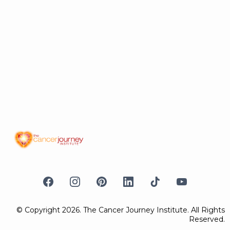
© Copyright 2026. The Cancer Journey Institute. All Rights
Reserved.