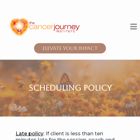
Elevate Your Impact
scheduling policy
Late policy
: If client is less than ten
minutes late for the session, coach and