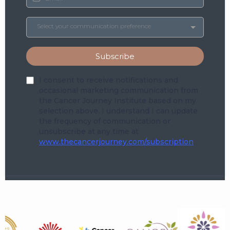
Select your communication preference
Subscribe
I consent to receive notifications and
occasional marketing communication from
the Cancer Journey Institute based on my
selection above. I understand I can update
the frequency of communication or
unsubscribe at any time at
www.thecancerjourney.com/subscription
.