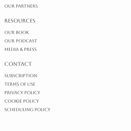
OUR PARTNERS
resources
OUR BOOK
OUR PODCAST
MEDIA & PRESS
contact
SUBSCRIPTION
TERMS OF USE
PRIVACY POLICY
COOKIE POLICY
SCHEDULING POLICY