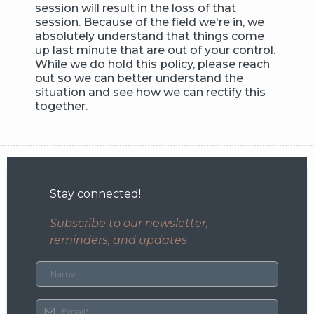
session will result in the loss of that
session. Because of the field we're in, we
absolutely understand that things come
up last minute that are out of your control.
While we do hold this policy, please reach
out so we can better understand the
situation and see how we can rectify this
together.
Stay connected!
Subscribe to our newsletter,
reminders, and updates