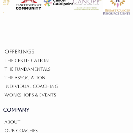
offerings
THE CERTIFICATION
THE FUNDAMENTALS
THE ASSOCIATION
INDIVIDUAL COACHING
WORKSHOPS & EVENTS
COMPANY
ABOUT
OUR COACHES